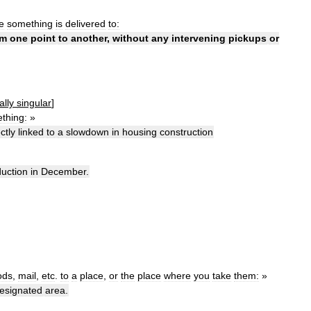
e
something
is
delivered
to:
om
one
point
to
another
,
without
any
intervening
pickups
or
ally
singular
]
thing:
»
ctly
linked
to
a
slowdown
in
housing
construction
uction
in
December
.
ods
,
mail
,
etc
.
to
a
place
,
or
the
place
where
you
take
them:
»
esignated
area
.