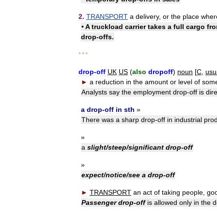
2
.
TRANSPORT
a
delivery
,
or
the
place
wher
•
A
truckload
carrier
takes
a
full
cargo
fr
drop
-
offs
.
* * *
drop
-
off
UK
US
(
also
dropoff
)
noun
[
C
,
usu
►
a
reduction
in
the
amount
or
level
of
some
Analysts
say
the
employment
drop
-
off
is
dire
a
drop
-
off
in
sth
»
There
was
a
sharp
drop
-
off
in
industrial
prod
»
a
slight
/
steep
/
significant
drop
-
off
»
expect
/
notice
/
see
a
drop
-
off
►
TRANSPORT
an
act
of
taking
people
,
go
Passenger
drop
-
off
is
allowed
only
in
the
d