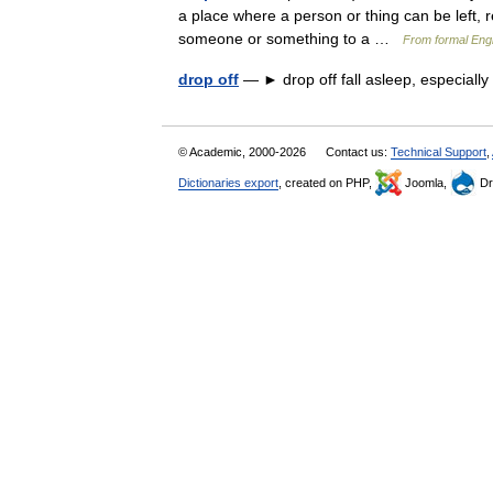
a place where a person or thing can be left, re
someone or something to a …
From formal Engl
drop off
— ► drop off fall asleep, especiall
© Academic, 2000-2026
Contact us:
Technical Support
,
Dictionaries export
, created on PHP,
Joomla,
Dr