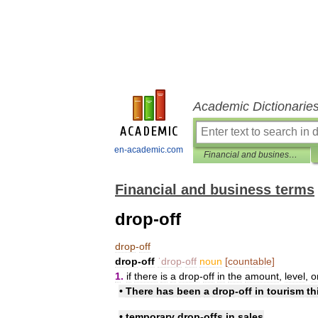
Academic Dictionarie
en-academic.com
Financial and business terms
Financial and business terms
drop-off
drop
-
off
drop
-
off
ˈdrop
-
off
noun
[
countable
]
1
.
if
there
is
a
drop
-
off
in
the
amount
,
level
,
o
•
There
has
been
a
drop
-
off
in
tourism
th
•
temporary
drop
-
offs
in
sales