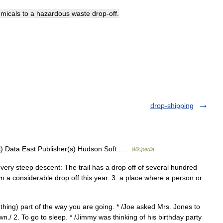
micals
to
a
hazardous
waste
drop
-
off
.
drop-shipping
) Data East Publisher(s) Hudson Soft …
Wikipedia
or very steep descent: The trail has a drop off of several hundred
n a considerable drop off this year. 3. a place where a person or
hing) part of the way you are going. * /Joe asked Mrs. Jones to
n./ 2. To go to sleep. * /Jimmy was thinking of his birthday party