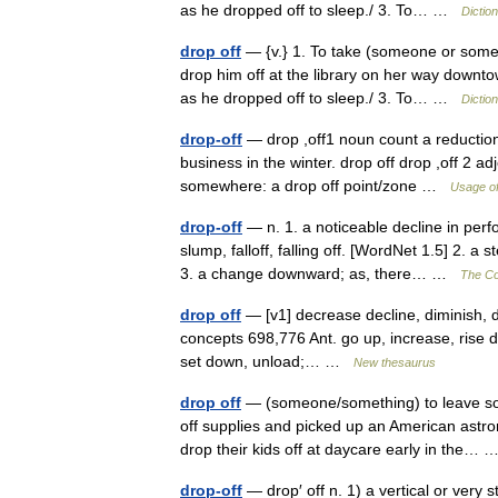
as he dropped off to sleep./ 3. To… …
Dictio
drop off
— {v.} 1. To take (someone or somet
drop him off at the library on her way downtow
as he dropped off to sleep./ 3. To… …
Dictio
drop-off
— drop ,off1 noun count a reduction 
business in the winter. drop off drop ,off 2 a
somewhere: a drop off point/zone …
Usage of
drop-off
— n. 1. a noticeable decline in per
slump, falloff, falling off. [WordNet 1.5] 2. a
3. a change downward; as, there… …
The Col
drop off
— [v1] decrease decline, diminish, dwi
concepts 698,776 Ant. go up, increase, rise dro
set down, unload;… …
New thesaurus
drop off
— (someone/something) to leave som
off supplies and picked up an American astr
drop their kids off at daycare early in the…
drop-off
— drop′ off n. 1) a vertical or very 