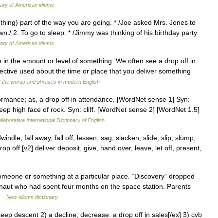
nary of American idioms
hing) part of the way you are going. * /Joe asked Mrs. Jones to
n./ 2. To go to sleep. * /Jimmy was thinking of his birthday party
nary of American idioms
in the amount or level of something: We often see a drop off in
djective used about the time or place that you deliver something
 the words and phrases in modern English
formance; as, a drop off in attendance. [WordNet sense 1] Syn:
 steep high face of rock. Syn: cliff. [WordNet sense 2] [WordNet 1.5]
laborative International Dictionary of English
ndle, fall away, fall off, lessen, sag, slacken, slide, slip, slump;
p off [v2] deliver deposit, give, hand over, leave, let off, present,
eone or something at a particular place. “Discovery” dropped
onaut who had spent four months on the space station. Parents
 …
New idioms dictionary
steep descent 2) a decline; decrease: a drop off in sales[/ex] 3) cvb