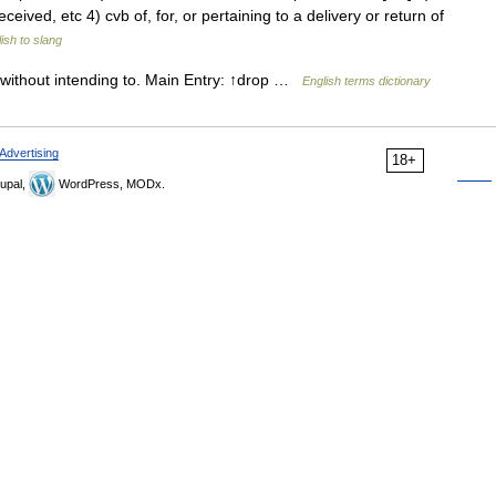
ceived, etc 4) cvb of, for, or pertaining to a delivery or return of
ish to slang
y without intending to. Main Entry: ↑drop …
English terms dictionary
Advertising
18+
upal,
WordPress, MODx.