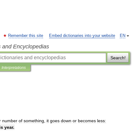
Remember this site
Embed dictionaries into your website
EN
s and Encyclopedias
Search!
Interpretations
r
number
of
something
,
it
goes
down
or
becomes
less:
is
year
.