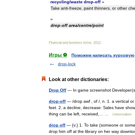
recycling
/
waste
drop
-
off
»
Take
anti
-
freeze
,
paint
thinners
,
or
other
che
»
drop
-
off
area
/
centre
/
point
Financial
and
business
terms
.
2012
.
Игры ⚽
Поможем написать курсовую
drop-lock
Look at other dictionaries:
Drop Off
— In game screenshot Developer(s
drop-off
— /drop awf , of /, n. 1. a vertical 
feet. 2. a decline; decrease: Sales have show
thing can be left, received,… …
Universalium
drop off
— {v.} 1. To take (someone or somet
drop him off at the library on her way downtow